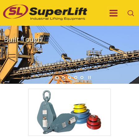
Built Tough