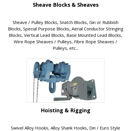
Sheave Blocks & Sheaves
Sheave / Pulley Blocks, Snatch Blocks, Gin or Rubbish
Blocks, Special Purpose Blocks, Aerial Conductor Stringing
Blocks, Vertical Lead Blocks, Base Mounted Lead Blocks,
Wire Rope Sheaves / Pulleys, Fibre Rope Sheaves /
Pulleys, etc...
Hoisting & Rigging
Swivel Alloy Hooks, Alloy Shank Hooks, Din / Euro Style