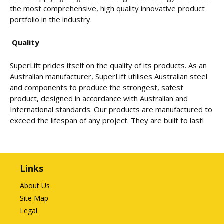
the most comprehensive, high quality innovative product
portfolio in the industry.
Quality
SuperLift prides itself on the quality of its products. As an
Australian manufacturer, SuperLift utilises Australian steel
and components to produce the strongest, safest
product, designed in accordance with Australian and
International standards. Our products are manufactured to
exceed the lifespan of any project. They are built to last!
Links
About Us
Site Map
Legal