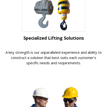
Specialized Lifting Solutions
A key strength is our unparalleled experience and ability to
construct a solution that best suits each customer’s
specific needs and requirements.