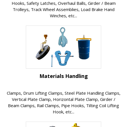
Hooks, Safety Latches, Overhaul Balls, Girder / Beam
Trolleys, Track Wheel Assemblies, Load Brake Hand
Winches, etc...
Materials Handling
Clamps, Drum Lifting Clamps, Steel Plate Handling Clamps,
Vertical Plate Clamp, Horizontal Plate Clamp, Girder /
Beam Clamps, Rail Clamps, Pipe Hooks, Tilting Coil Lifting
Hook, etc...