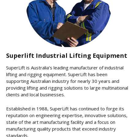
Superlift Industrial Lifting Equipment
SuperLift is Australia’s leading manufacturer of industrial
lifting and rigging equipment. SuperLift has been
supporting Australian industry for nearly 30 years and
providing lifting and rigging solutions to large multinational
clients and local businesses.
Established in 1988, SuperLift has continued to forge its
reputation on engineering expertise, innovative solutions,
state of the art manufacturing facility and a focus on
manufacturing quality products that exceed industry
standards.