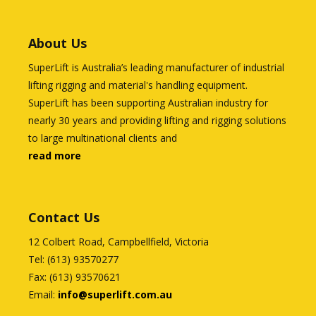
About Us
SuperLift is Australia’s leading manufacturer of industrial
lifting rigging and material's handling equipment.
SuperLift has been supporting Australian industry for
nearly 30 years and providing lifting and rigging solutions
to large multinational clients and
read more
Contact Us
12 Colbert Road, Campbellfield, Victoria
Tel: (613) 93570277
Fax: (613) 93570621
Email:
info@superlift.com.au