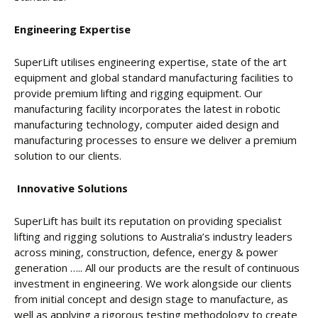
Engineering Expertise
SuperLift utilises engineering expertise, state of the art
equipment and global standard manufacturing facilities to
provide premium lifting and rigging equipment. Our
manufacturing facility incorporates the latest in robotic
manufacturing technology, computer aided design and
manufacturing processes to ensure we deliver a premium
solution to our clients.
Innovative Solutions
SuperLift has built its reputation on providing specialist
lifting and rigging solutions to Australia’s industry leaders
across mining, construction, defence, energy & power
generation ….. All our products are the result of continuous
investment in engineering. We work alongside our clients
from initial concept and design stage to manufacture, as
well as applying a rigorous testing methodology to create