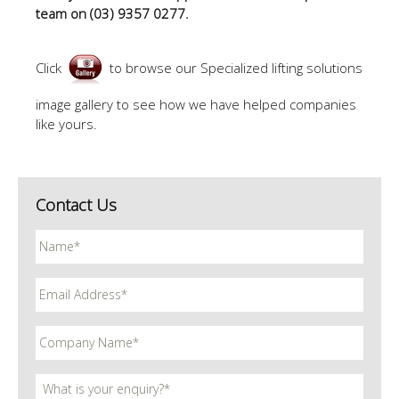
team on (03) 9357 0277.
Click
to browse our Specialized lifting solutions
image gallery to see how we have helped companies
like yours.
Contact Us