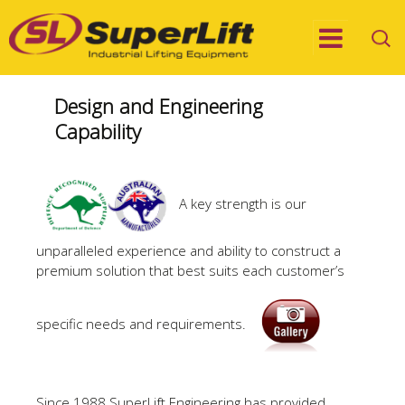
Design and Engineering
Capability
A key strength is our
unparalleled experience and ability to construct a
premium solution that best suits each customer’s
specific needs and requirements.
Since 1988 SuperLift Engineering has provided