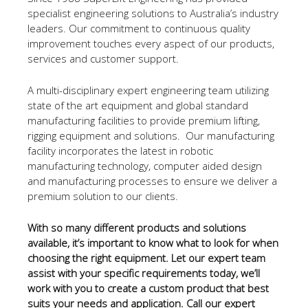
specialist engineering solutions to Australia’s industry
leaders. Our commitment to continuous quality
improvement touches every aspect of our products,
services and customer support.
A multi-disciplinary expert engineering team utilizing
state of the art equipment and global standard
manufacturing facilities to provide premium lifting,
rigging equipment and solutions. Our manufacturing
facility incorporates the latest in robotic
manufacturing technology, computer aided design
and manufacturing processes to ensure we deliver a
premium solution to our clients.
With so many different products and solutions
available, it’s important to know what to look for when
choosing the right equipment. Let our expert team
assist with your specific requirements today, we’ll
work with you to create a custom product that best
suits your needs and application. Call our expert