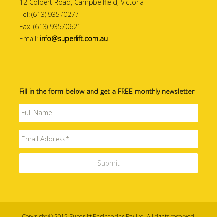
12 Colbert Road, Campbellfield, Victoria
Tel: (613) 93570277
Fax: (613) 93570621
Email:
info@superlift.com.au
Fill in the form below and get a FREE monthly newsletter
Copyright © 2015 Superlift Engineering Pty Ltd. All rights reserved.