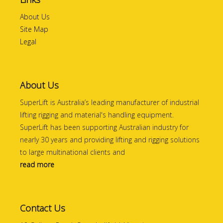
About Us
Site Map
Legal
About Us
SuperLift is Australia’s leading manufacturer of industrial
lifting rigging and material's handling equipment.
SuperLift has been supporting Australian industry for
nearly 30 years and providing lifting and rigging solutions
to large multinational clients and
read more
Contact Us