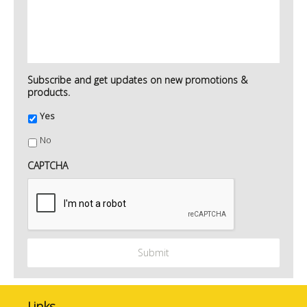
Subscribe and get updates on new promotions &
products.
Yes
No
CAPTCHA
Links