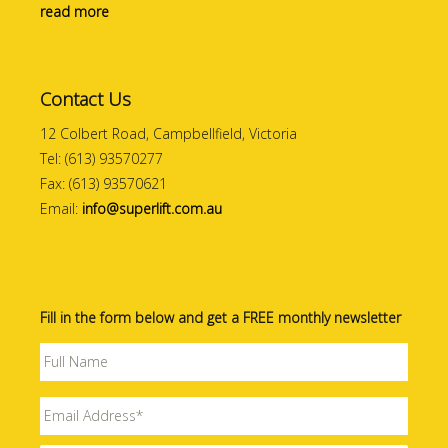
read more
Contact Us
12 Colbert Road, Campbellfield, Victoria
Tel: (613) 93570277
Fax: (613) 93570621
Email:
info@superlift.com.au
Fill in the form below and get a FREE monthly newsletter