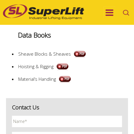
Data Books
Sheave Blocks & Sheaves
Hoisting & Rigging
Material’s Handling
Contact Us