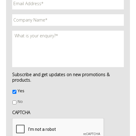
Subscribe and get updates on new promotions &
products.
Yes
No
CAPTCHA