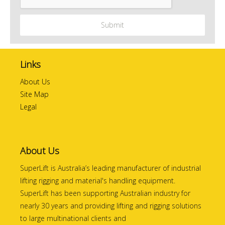
Links
About Us
Site Map
Legal
About Us
SuperLift is Australia’s leading manufacturer of industrial
lifting rigging and material's handling equipment.
SuperLift has been supporting Australian industry for
nearly 30 years and providing lifting and rigging solutions
to large multinational clients and