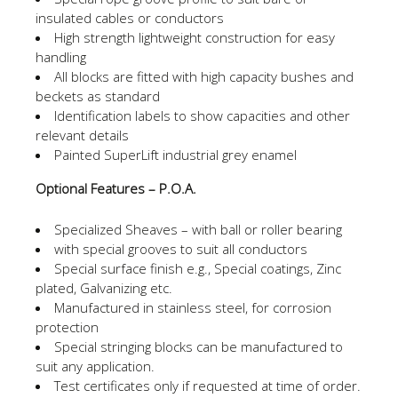
insulated cables or conductors
High strength lightweight construction for easy
handling
All blocks are fitted with high capacity bushes and
beckets as standard
Identification labels to show capacities and other
relevant details
Painted SuperLift industrial grey enamel
Optional Features – P.O.A.
Specialized Sheaves – with ball or roller bearing
with special grooves to suit all conductors
Special surface finish e.g., Special coatings, Zinc
plated, Galvanizing etc.
Manufactured in stainless steel, for corrosion
protection
Special stringing blocks can be manufactured to
suit any application.
Test certificates only if requested at time of order.