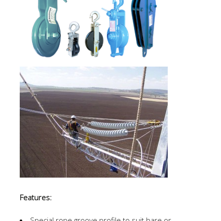
Features:
Special rope groove profile to suit bare or