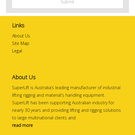
Links
About Us
Site Map
Legal
About Us
SuperLift is Australia’s leading manufacturer of industrial
lifting rigging and material's handling equipment.
SuperLift has been supporting Australian industry for
nearly 30 years and providing lifting and rigging solutions
to large multinational clients and
read more