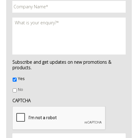
Subscribe and get updates on new promotions &
products.
Yes
No
CAPTCHA