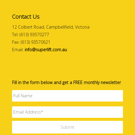
Contact Us
12 Colbert Road, Campbellfield, Victoria
Tel: (613) 93570277
Fax: (613) 93570621
Email:
info@superlift.com.au
Fill in the form below and get a FREE monthly newsletter