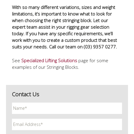
With so many different variations, sizes and weight
limitations, it’s important to know what to look for
when choosing the right stringing block. Let our
expert team assist in your rigging gear selection
today. If you have any specific requirements, we’ll
work with you to create a custom product that best
suits your needs. Call our team on (03) 9357 0277.
See
Specialized Lifting Solutions
page for some
examples of our Stringing Blocks.
Contact Us