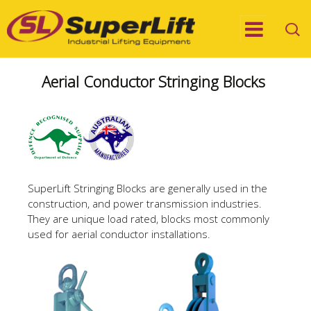
Aerial Conductor Stringing Blocks
SuperLift Stringing Blocks are generally used in the
construction, and power transmission industries.
They are unique load rated, blocks most commonly
used for aerial conductor installations.