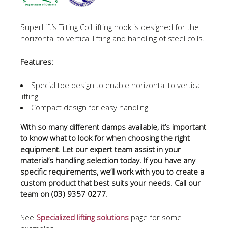
SuperLift’s Tilting Coil lifting hook is designed for the
horizontal to vertical lifting and handling of steel coils.
Features:
Special toe design to enable horizontal to vertical
lifting
Compact design for easy handling
With so many different clamps available, it’s important
to know what to look for when choosing the right
equipment. Let our expert team assist in your
material’s handling selection today. If you have any
specific requirements, we’ll work with you to create a
custom product that best suits your needs. Call our
team on (03) 9357 0277.
See
Specialized lifting solutions
page for some