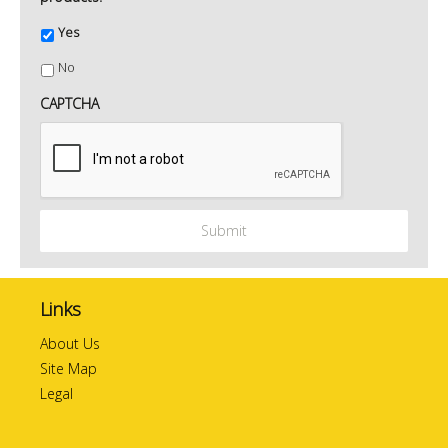
Yes
No
CAPTCHA
Links
About Us
Site Map
Legal