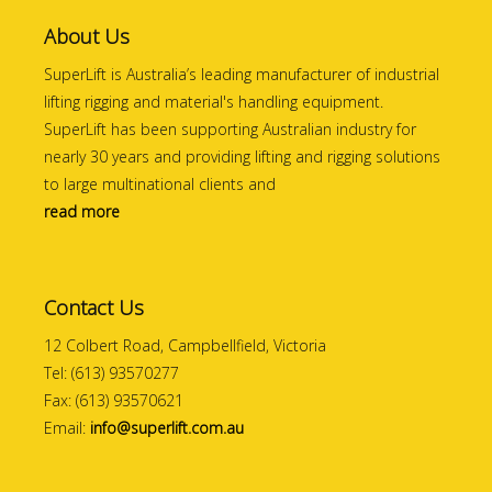
About Us
SuperLift is Australia’s leading manufacturer of industrial
lifting rigging and material's handling equipment.
SuperLift has been supporting Australian industry for
nearly 30 years and providing lifting and rigging solutions
to large multinational clients and
read more
Contact Us
12 Colbert Road, Campbellfield, Victoria
Tel: (613) 93570277
Fax: (613) 93570621
Email:
info@superlift.com.au