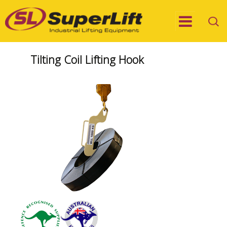
Tilting Coil Lifting Hook