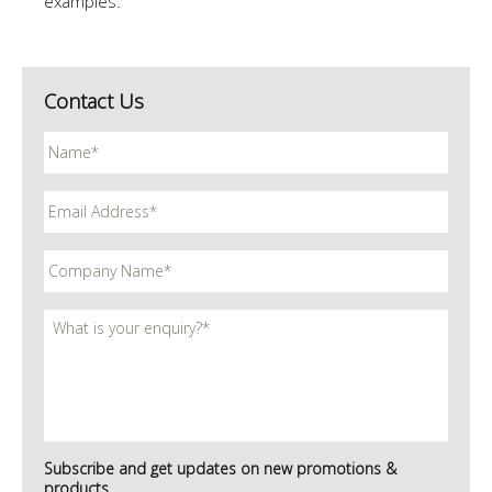
examples.
Contact Us
Subscribe and get updates on new promotions &
products.