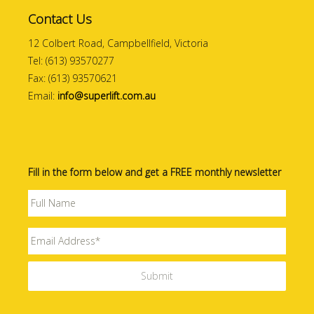
Contact Us
12 Colbert Road, Campbellfield, Victoria
Tel: (613) 93570277
Fax: (613) 93570621
Email:
info@superlift.com.au
Fill in the form below and get a FREE monthly newsletter