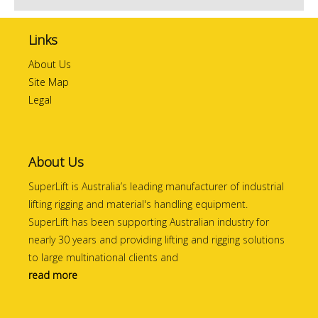
Links
About Us
Site Map
Legal
About Us
SuperLift is Australia’s leading manufacturer of industrial
lifting rigging and material's handling equipment.
SuperLift has been supporting Australian industry for
nearly 30 years and providing lifting and rigging solutions
to large multinational clients and
read more