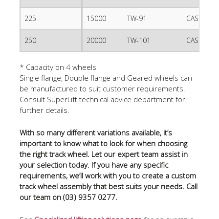
225
15000
TW-91
CAST IRO
250
20000
TW-101
CAST IRO
* Capacity on 4 wheels
Single flange, Double flange and Geared wheels can
be manufactured to suit customer requirements.
Consult SuperLift technical advice department for
further details.
With so many different variations available, it’s
important to know what to look for when choosing
the right track wheel. Let our expert team assist in
your selection today. If you have any specific
requirements, we’ll work with you to create a custom
track wheel assembly that best suits your needs. Call
our team on (03) 9357 0277.