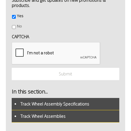
Subscribe and get updates on new promotions &
products.
Yes
No
CAPTCHA
In this section...
Track Wheel Assembly Specifications
Track Wheel Assemblies