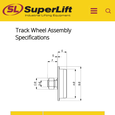
Track Wheel Assembly
Specifications