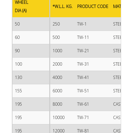
WHEEL
*W.L.L. KG.
PRODUCT CODE
MATERIAL
DIA (A)
50
250
TW-1
STEEL
60
500
TW-11
STEEL
90
1000
TW-21
STEEL
100
2000
TW-31
STEEL
130
4000
TW-41
STEEL
155
6000
TW-51
STEEL
195
8000
TW-61
CAST IRO
195
10000
TW-71
CAST IRO
195
12000
TW-81
CAST IRO