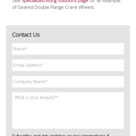
See
S
pecialized lifting solutions
page
for an example
of Geared Double Flange Crane Wheels.
Contact Us