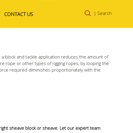
Skip to
| Search
CONTACT US
content
n a block and tackle application reduces the amount of
ire rope or other types of rigging ropes, by looping the
orce required diminishes proportionately with the
e right sheave block or sheave. Let our expert team