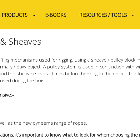
PRODUCTS
E-BOOKS
RESOURCES / TOOLS
 & Sheaves
ting mechanisms used for rigging. Using a sheave / pulley block i
ormally heavy object. A pulley system is used in conjunction with w
und the sheave) several times before hooking to the object. The f
 used during the hoist.
nsive:-
s well as the new dyneema range of ropes.
itations, it’s important to know what to look for when choosing th