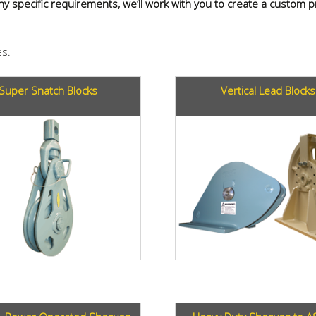
 any specific requirements, we’ll work with you to create a custom
s.
Super Snatch Blocks
Vertical Lead Blocks