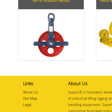
Gin or Rubbish Blocks
Hand &
Links
About Us
About Us
SuperLift is Australia’s lea
Site Map
of industrial lifting rigging 
Legal
handling equipment. SuperL
supporting Australian indust