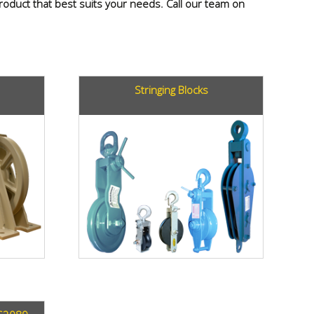
 product that best suits your needs. Call our team on
Stringing Blocks