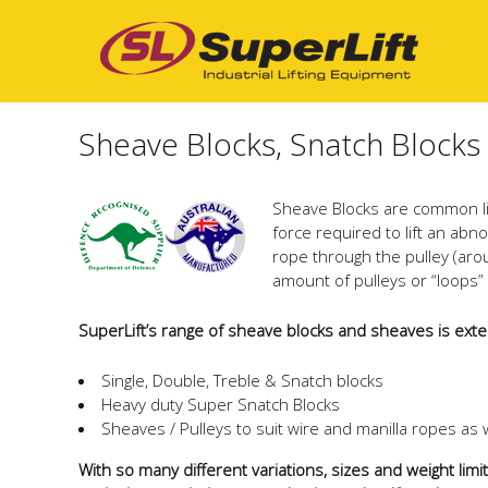
Sheave Blocks, Snatch Blocks
Sheave Blocks are common lif
force required to lift an abn
rope through the pulley (aro
amount of pulleys or “loops”
SuperLift’s range of sheave blocks and sheaves is exte
Single, Double, Treble & Snatch blocks
Heavy duty Super Snatch Blocks
Sheaves / Pulleys to suit wire and manilla ropes a
With so many different variations, sizes and weight lim