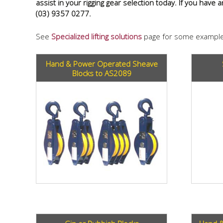
assist in your rigging gear selection today. If you have
(03) 9357 0277.
See
Specialized lifting solutions
page for some example
Hand & Power Operated Sheave
Blocks to AS2089