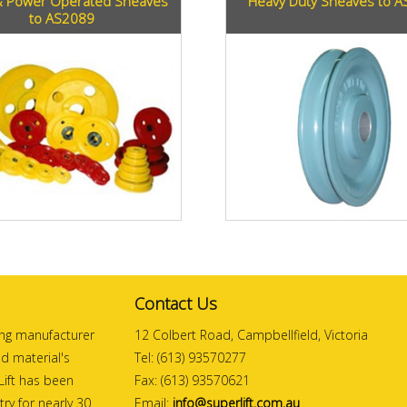
 Power Operated Sheaves
Heavy Duty Sheaves to 
to AS2089
Contact Us
ding manufacturer
12 Colbert Road, Campbellfield, Victoria
and material's
Tel: (613) 93570277
ift has been
Fax: (613) 93570621
ry for nearly 30
Email:
info@superlift.com.au