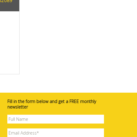
AS2089
Fill in the form below and get a FREE monthly
newsletter