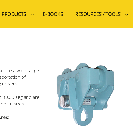
PRODUCTS
E-BOOKS
RESOURCES / TOOLS
acture a wide range
nsportation of
 universal
to 30,000 Kg and are
ll beam sizes.
ures: