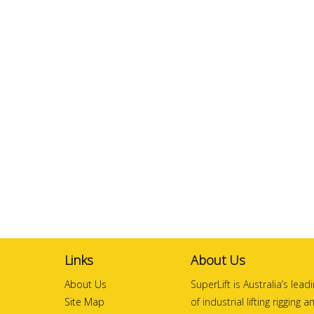
Links
About Us
About Us
SuperLift is Australia’s lea
Site Map
of industrial lifting rigging 