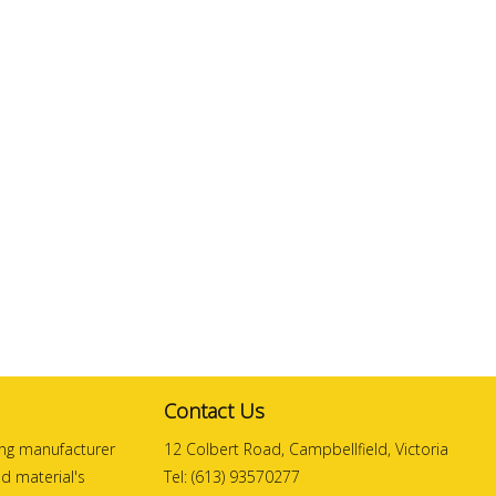
Contact Us
ding manufacturer
12 Colbert Road, Campbellfield, Victoria
and material's
Tel: (613) 93570277