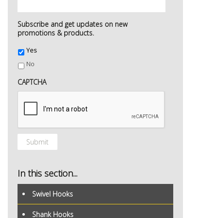
Subscribe and get updates on new
promotions & products.
Yes
No
CAPTCHA
In this section...
Swivel Hooks
Shank Hooks