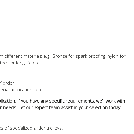
different materials e.g., Bronze for spark proofing, nylon for
eel for long life etc.
of order
ecial applications etc..
ication. If you have any specific requirements, we’ll work with
ur needs. Let our expert team assist in your selection today.
of specialized girder trolleys.