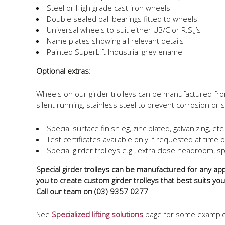
Steel or High grade cast iron wheels
Double sealed ball bearings fitted to wheels
Universal wheels to suit either UB/C or R.S.J’s
Name plates showing all relevant details
Painted SuperLift Industrial grey enamel
Optional extras:
Wheels on our girder trolleys can be manufactured from 
silent running, stainless steel to prevent corrosion or st
Special surface finish eg, zinc plated, galvanizing, etc.
Test certificates available only if requested at time 
Special girder trolleys e.g., extra close headroom, sp
Special girder trolleys can be manufactured for any appl
you to create custom girder trolleys that best suits yo
Call our team on (03) 9357 0277
See
Specialized lifting solutions
page for some examples 