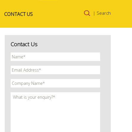
Skip to
| Search
CONTACT US
content
Contact Us