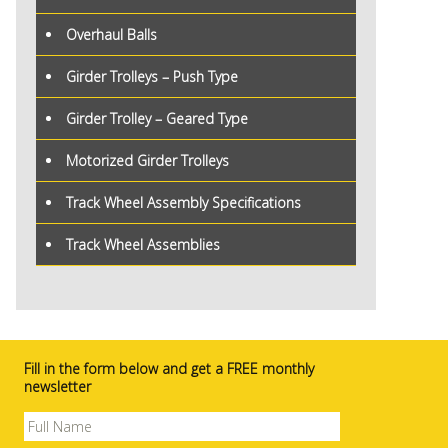
Overhaul Balls
Girder Trolleys – Push Type
Girder Trolley – Geared Type
Motorized Girder Trolleys
Track Wheel Assembly Specifications
Track Wheel Assemblies
Fill in the form below and get a FREE monthly
newsletter