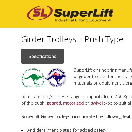
Girder Trolleys – Push Type
Specifications
SuperLift engineering manuf
of girder trolleys for the tra
materials or equipment along
beams or R.S.J’s. These range in capacity from 250 Kg 
of the push,
geared
,
motorized
or
swivel
type to suit a
SuperLift Girder Trolleys incorporate the following feat
Anti derailment plates for added safety