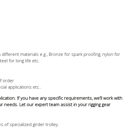
ifferent materials e.g., Bronze for spark proofing, nylon for
eel for long life etc.
of order
ial applications etc..
ication. If you have any specific requirements, we’ll work with
ur needs. Let our expert team assist in your rigging gear
of specialized girder trolley.