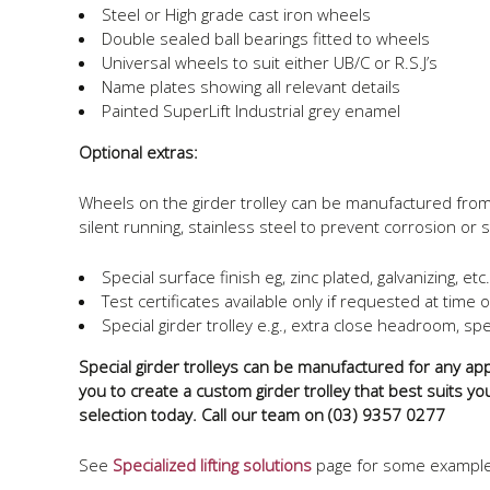
Steel or High grade cast iron wheels
Double sealed ball bearings fitted to wheels
Universal wheels to suit either UB/C or R.S.J’s
Name plates showing all relevant details
Painted SuperLift Industrial grey enamel
Optional extras:
Wheels on the girder trolley can be manufactured from d
silent running, stainless steel to prevent corrosion or st
Special surface finish eg, zinc plated, galvanizing, etc.
Test certificates available only if requested at time 
Special girder trolley e.g., extra close headroom, spec
Special girder trolleys can be manufactured for any appl
you to create a custom girder trolley that best suits yo
selection today. Call our team on (03) 9357 0277
See
Specialized lifting solutions
page for some examples 