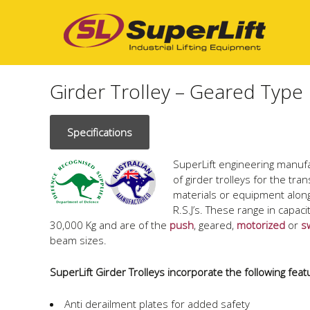
Girder Trolley – Geared Type
Specifications
SuperLift engineering manuf
of girder trolleys for the tra
materials or equipment alon
R.S.J’s. These range in capac
30,000 Kg and are of the
push
, geared,
motorized
or
s
beam sizes.
SuperLift Girder Trolleys incorporate the following feat
Anti derailment plates for added safety