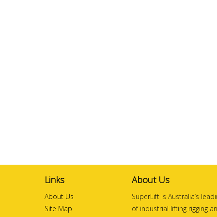
Links
About Us
About Us
SuperLift is Australia’s lea
Site Map
of industrial lifting rigging 