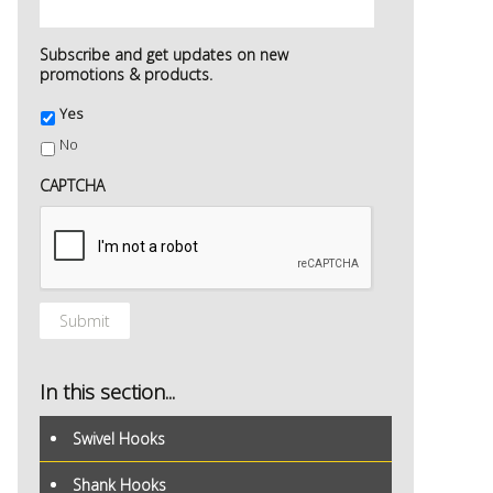
Subscribe and get updates on new
promotions & products.
Yes
No
CAPTCHA
In this section...
Swivel Hooks
Shank Hooks