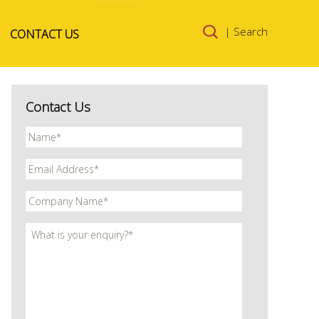
Skip to
| Search
CONTACT US
content
Contact Us