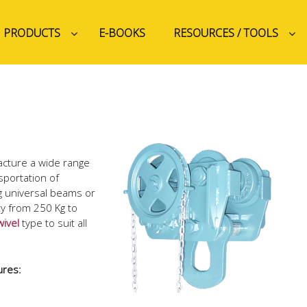
PRODUCTS
E-BOOKS
RESOURCES / TOOLS
acture a wide range
nsportation of
g universal beams or
ity from 250 Kg to
wivel
type to suit all
ures: