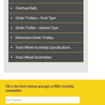
Overhaul Balls
Girder Trolleys – Push Type
Girder Trolley – Geared Type
Motorized Girder Trolleys
Track Wheel Assembly Specifications
Track Wheel Assemblies
Fill in the form below and get a FREE monthly
newsletter