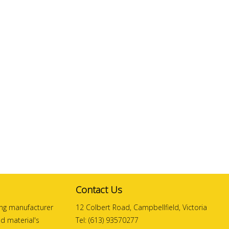
Contact Us
ding manufacturer
12 Colbert Road, Campbellfield, Victoria
and material's
Tel: (613) 93570277